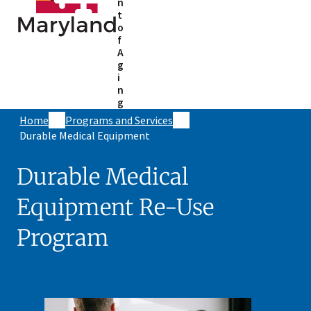
n
t
o
f
A
g
i
n
g
Home
Programs and Services
Durable Medical Equipment
Durable Medical
Equipment Re-Use
Program