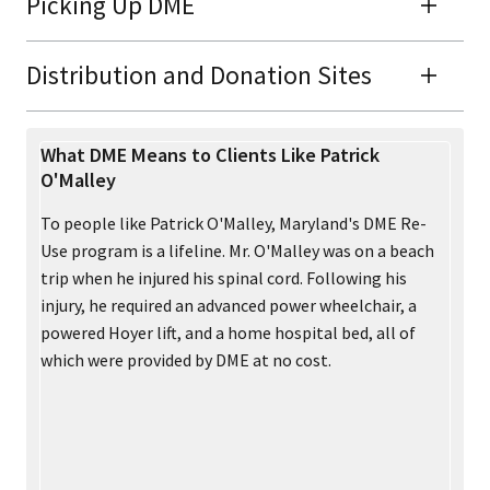
Picking Up DME
Distribution and Donation Sites
What DME Means to Clients Like Patrick
O'Malley
To people like Patrick O'Malley, Maryland's DME Re-
Use program is a lifeline. Mr. O'Malley was on a beach
trip when he injured his spinal cord. Following his
injury, he required an advanced power wheelchair, a
powered Hoyer lift, and a home hospital bed, all of
which were provided by DME at no cost.