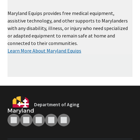
Maryland Equips provides free medical equipment,
assistive technology, and other supports to Marylanders
with any disability, illness, or injury who need specialized
or adapted equipment to remain safe at home and
connected to their communities.
Learn More About Maryland Equips
Department of Aging