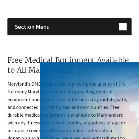
Skip sidebar navigation
Section Menu
Free Medical Equipment Available
to All Marylanders
Maryland's DME program is improving the quality of life
for many Maryland residents by providing medical
equipment and supports to help them stay mobile, safe,
and connected in their homes and communities. Free
durable medical equipment is available to Marylanders
with any illness, injury, or disability, regardless of age or
insurance coverage. All equipment is collected via
donation and is sanitized, repaired, and redistributed to