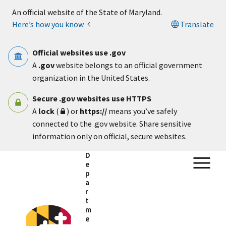
Skip to main content
An official website of the State of Maryland.
Here’s how you know
Translate
Official websites use .gov
A
.gov
website belongs to an official government
organization in the United States.
Secure .gov websites use HTTPS
A
lock
(
) or
https://
means you’ve safely
connected to the .gov website. Share sensitive
information only on official, secure websites.
D
e
p
a
r
t
m
e