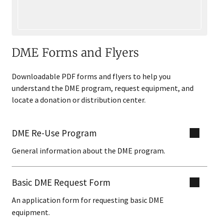
DME Forms and Flyers
Downloadable PDF forms and flyers to help you
understand the DME program, request equipment, and
locate a donation or distribution center.
DME Re-Use Program
General information about the DME program.
Basic DME Request Form
An application form for requesting basic DME
equipment.