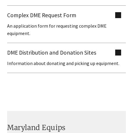
Complex DME Request Form
An application form for requesting complex DME
equipment.
DME Distribution and Donation Sites
Information about donating and picking up equipment.
Maryland Equips