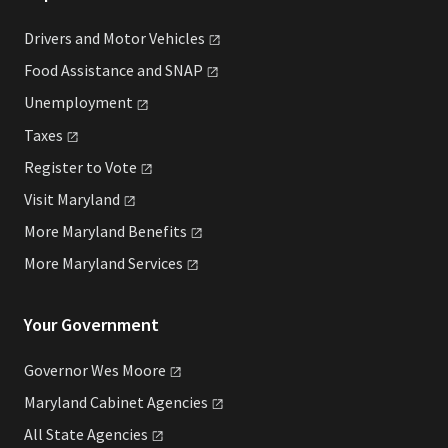
Drivers and Motor
Vehicles
Food Assistance and
SNAP
Unemployment
Taxes
Register to
Vote
Visit
Maryland
More Maryland
Benefits
More Maryland
Services
Your Government
Governor Wes
Moore
Maryland Cabinet
Agencies
All State
Agencies