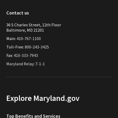
Contact us
36 S Charles Street, 12th Floor
Baltimore, MD 21201
Main:
410-767-1100
Toll-Free:
800-243-3425
Fax:
410-333-7943
Maryland Relay: 7-1-1
Explore Maryland.gov
Top Benefits and Services