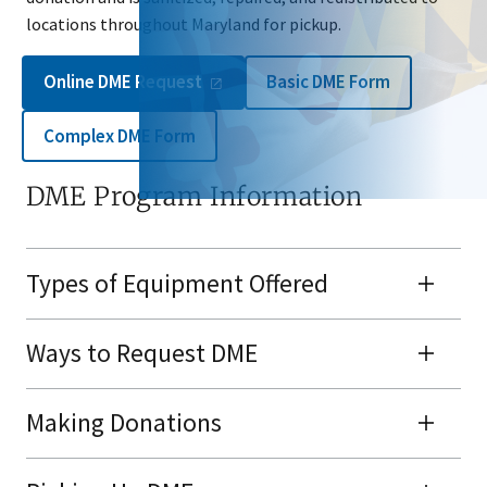
locations throughout Maryland for pickup.
Online DME
Request
Basic DME Form
Complex DME Form
DME Program Information
Types of Equipment Offered
Ways to Request DME
Making Donations