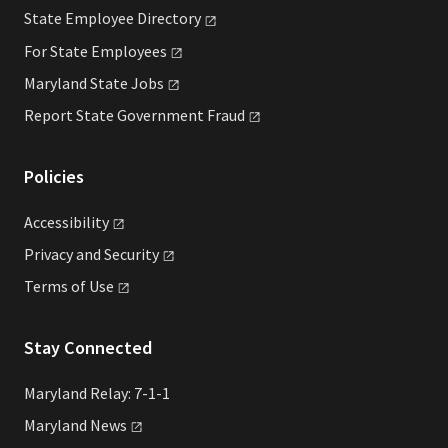
State Employee
Directory
For State
Employees
Maryland State
Jobs
Report State Government
Fraud
Policies
Accessibility
Privacy and
Security
Terms of
Use
Stay Connected
Maryland Relay: 7-1-1
Maryland
News