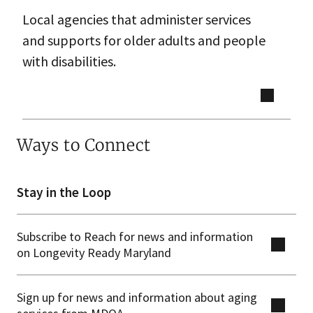
Local agencies that administer services
and supports for older adults and people
with disabilities.
Ways to Connect
Stay in the Loop
Subscribe to Reach for news and information
on Longevity Ready Maryland
Sign up for news and information about aging