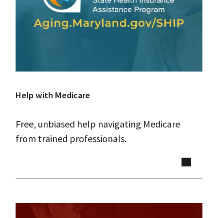
Help with Medicare
Free, unbiased help navigating Medicare
from trained professionals.