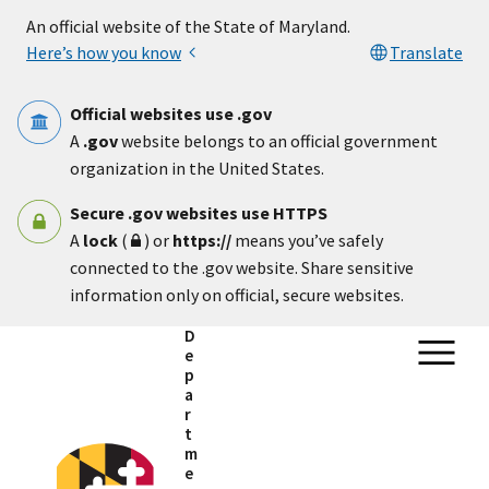
Skip to main content
An official website of the State of Maryland.
Here’s how you know
Translate
Official websites use .gov
A
.gov
website belongs to an official government
organization in the United States.
Secure .gov websites use HTTPS
A
lock
(
) or
https://
means you’ve safely
connected to the .gov website. Share sensitive
information only on official, secure websites.
D
e
p
a
r
t
m
e