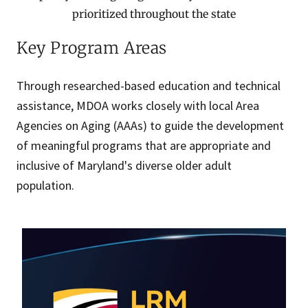
prioritized throughout the state
Key Program Areas
Through researched-based education and technical
assistance, MDOA works closely with local Area
Agencies on Aging (AAAs) to guide the development
of meaningful programs that are appropriate and
inclusive of Maryland's diverse older adult
population.