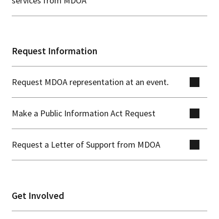
services from MDOA
Request Information
Request MDOA representation at an event.
Make a Public Information Act Request
Request a Letter of Support from MDOA
Get Involved