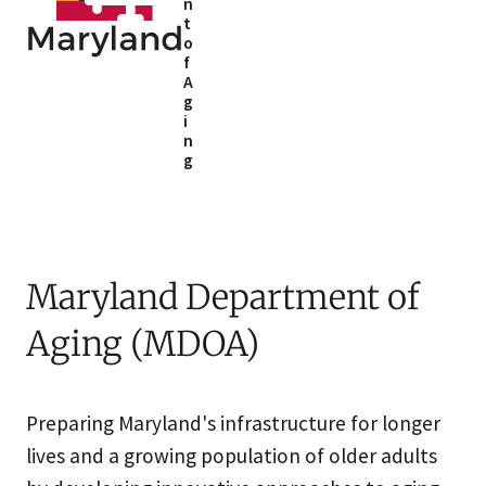
n
t
o
f
A
g
i
n
g
Maryland Department of
Aging (MDOA)
Preparing Maryland's infrastructure for longer
lives and a growing population of older adults​