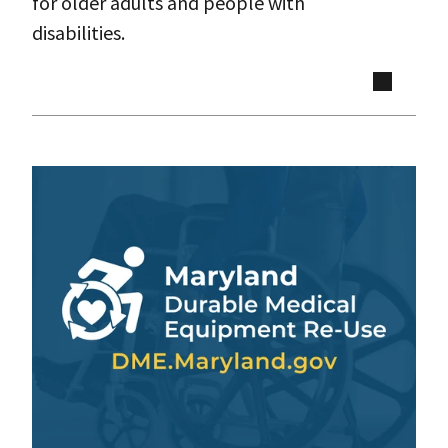
for older adults and people with
disabilities.