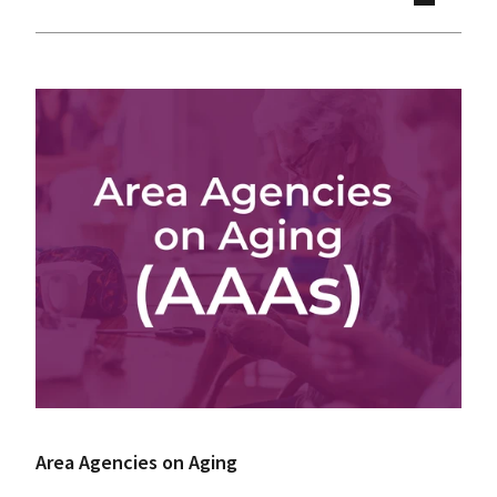
Area Agencies on Aging