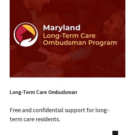
Long-Term Care Ombudsman
Free and confidential support for long-
term care residents.