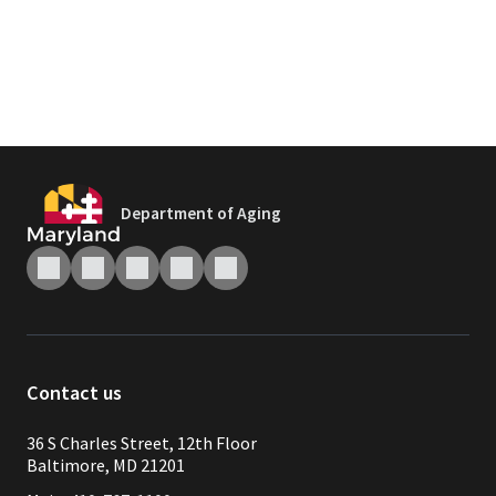
Department of Aging
Contact us
36 S Charles Street, 12th Floor
Baltimore, MD 21201