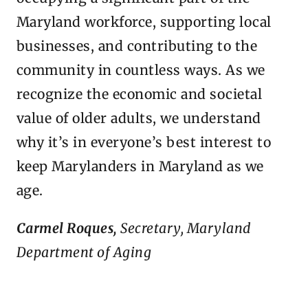
Maryland workforce, supporting local
businesses, and contributing to the
community in countless ways. As we
recognize the economic and societal
value of older adults, we understand
why it’s in everyone’s best interest to
keep Marylanders in Maryland as we
age.
Carmel Roques,
Secretary, Maryland
Department of Aging