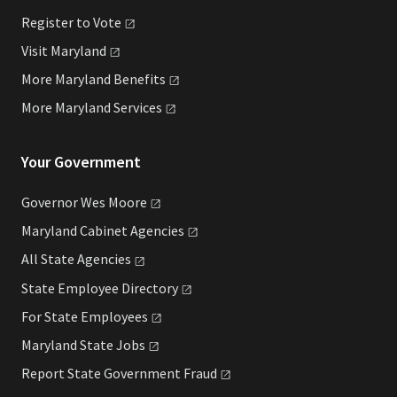
Register to
Vote
Visit
Maryland
More Maryland
Benefits
More Maryland
Services
Your Government
Governor Wes
Moore
Maryland Cabinet
Agencies
All State
Agencies
State Employee
Directory
For State
Employees
Maryland State
Jobs
Report State Government
Fraud