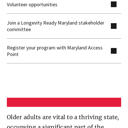
Volunteer opportunities
Join a Longevity Ready Maryland stakeholder
committee
Register your program with Maryland Access
Point
Older adults are vital to a thriving state,
occupying a significant part of the