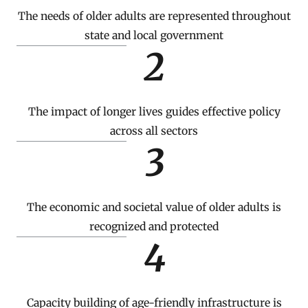
The needs of older adults are represented throughout
state and local government
2
The impact of longer lives guides effective policy
across all sectors
3
The economic and societal value of older adults is
recognized and protected
4
Capacity building of age-friendly infrastructure is