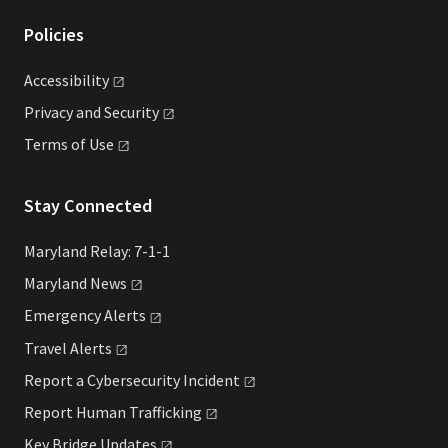
Policies
Accessibility
Privacy and
Security
Terms of
Use
Stay Connected
Maryland Relay: 7-1-1
Maryland
News
Emergency
Alerts
Travel
Alerts
Report a Cybersecurity
Incident
Report Human
Trafficking
Key Bridge
Updates