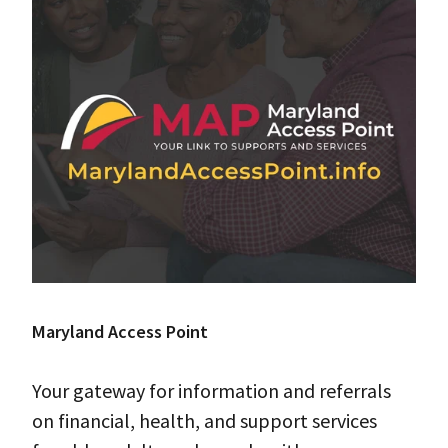
Maryland Access Point
Your gateway for information and referrals
on financial, health, and support services