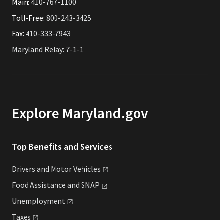
Main:
410-767-1100
Toll-Free:
800-243-3425
Fax:
410-333-7943
Maryland Relay: 7-1-1
Explore Maryland.gov
Top Benefits and Services
Drivers and Motor
Vehicles
Food Assistance and
SNAP
Unemployment
Taxes