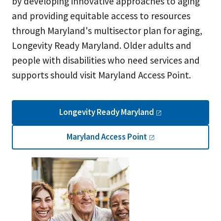
by developing innovative approaches to aging
and providing equitable access to resources
through Maryland's multisector plan for aging,
Longevity Ready Maryland. Older adults and
people with disabilities who need services and
supports should visit Maryland Access Point.
Longevity Ready
Maryland
Maryland Access
Point