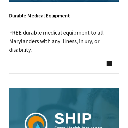
Durable Medical Equipment
FREE durable medical equipment to all
Marylanders with any illness, injury, or
disability.