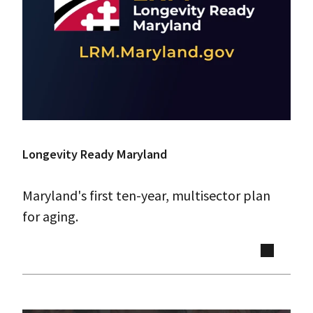
Longevity Ready Maryland
Maryland's first ten-year, multisector plan
for aging.