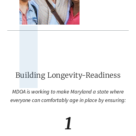
Building Longevity-Readiness
MDOA is working to make Maryland a state where
everyone can comfortably age in place by ensuring:
1